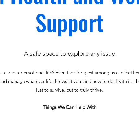
Support
A safe space to explore any issue
ur career or emotional life? Even the strongest among us can feel lo
and manage whatever life throws at you, and how to deal with it. I b
just to survive, but to truly thrive.
Things We Can Help With