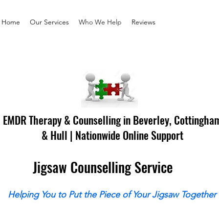
Home
Our Services
Who We Help
Reviews
EMDR Therapy & Counselling in Beverley, Cottingha
& Hull | Nationwide Online Support
Jigsaw Counselling Service
Helping You to Put the Piece of Your Jigsaw Together