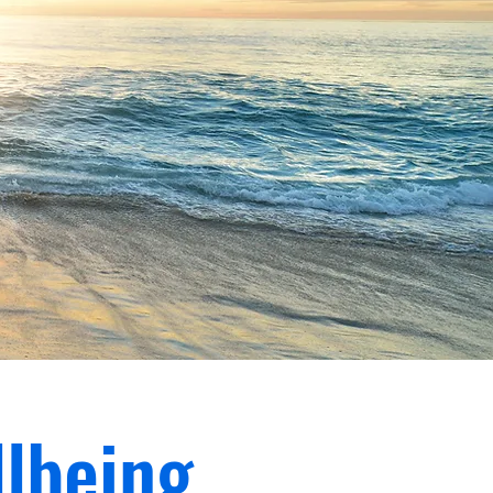
lbeing