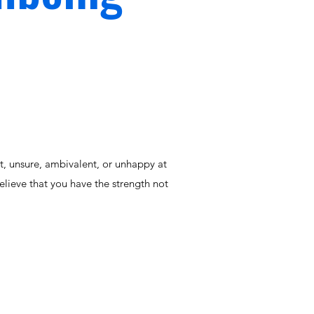
st, unsure, ambivalent, or unhappy at
elieve that you have the strength not