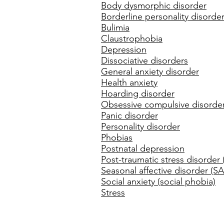
Body dysmorphic disorder
Borderline personality disorde
Bulimia
Claustrophobia
Depression
Dissociative disorders
General anxiety disorder
Health anxiety
Hoarding disorder
Obsessive compulsive disorde
Panic disorder
Personality disorder
Phobias
Postnatal depression
Post-traumatic stress disorder
Seasonal affective disorder (S
Social anxiety (social phobia)
Stress