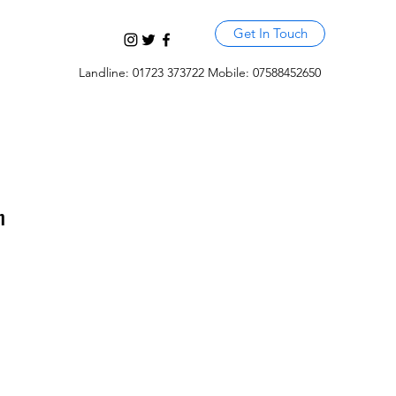
Get In Touch
Landline: 01723 373722 Mobile: 07588452650
m