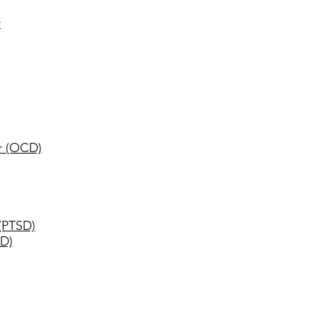
r
r (OCD)
 (PTSD)
AD)