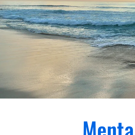
Menta