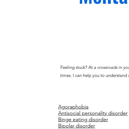
Feeling stuck? At a crossroads in yo
times. I can help you to understand 
Agoraphobia
Antisocial personality disorder
Binge eating disorder
Bipolar disorder