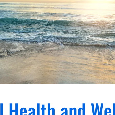
l Health and Wel