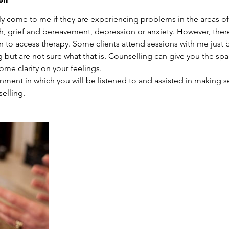
ly come to me if they are experiencing problems in the areas of
th, grief and bereavement, depression or anxiety. However, ther
n to access therapy. Some clients attend sessions with me just 
but are not sure what that is. Counselling can give you the spac
me clarity on your feelings.
ronment in which you will be listened to and assisted in making 
elling.