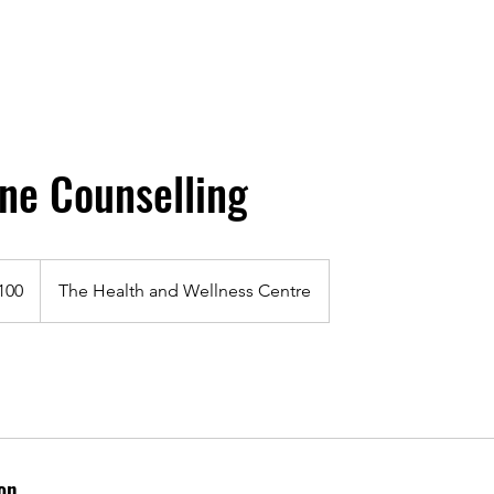
ne Counselling
100
The Health and Wellness Centre
on