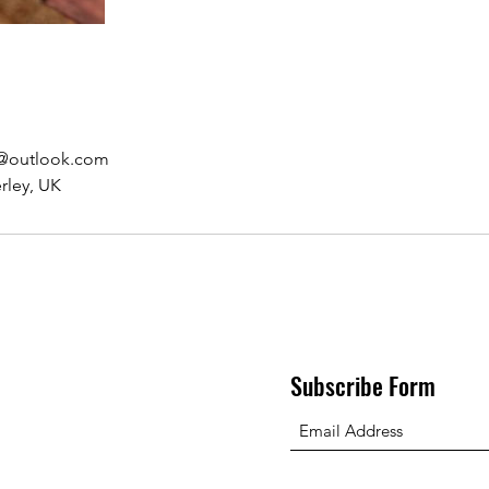
g@outlook.com
rley, UK
Subscribe Form