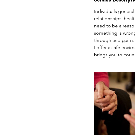
Individuals general
relationships, heal
need to be a reaso
something is wrong 
through and gain so
I offer a safe envi
brings you to couns