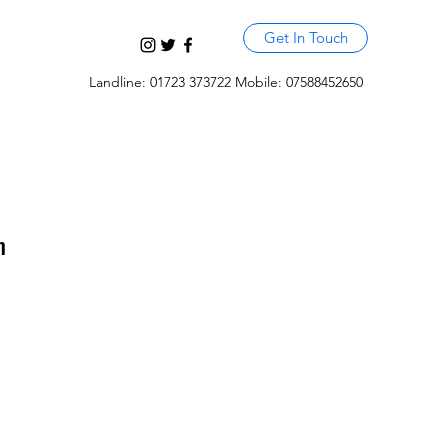
Get In Touch
Landline: 01723 373722 Mobile: 07588452650
m