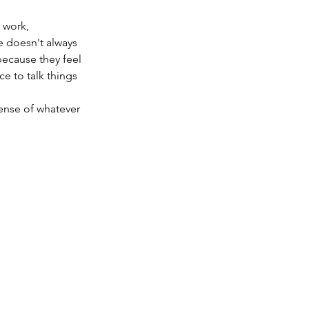
 work,
e doesn't always
because they feel
e to talk things
sense of whatever