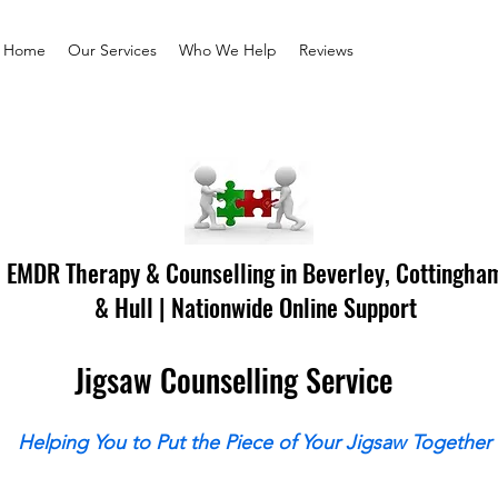
Home
Our Services
Who We Help
Reviews
EMDR Therapy & Counselling in Beverley, Cottingha
& Hull | Nationwide Online Support
Jigsaw Counselling Service
Helping You to Put the Piece of Your Jigsaw Together