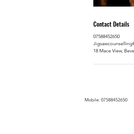
Contact Details
07588452650
Jigsawcounsellin
18 Mace View, Beve
Mobile: 07588452650